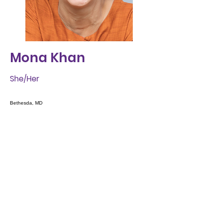
Mona Khan
She/Her
Bethesda, MD