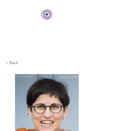
THE BOLD CENTER
Building Organizations and
Leadership Development
< Back