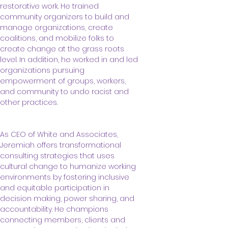
restorative work. He trained 
community organizers to build and 
manage organizations, create 
coalitions, and mobilize folks to 
create change at the grass roots 
level. In addition, he worked in and led 
organizations pursuing 
empowerment of groups, workers, 
and community to undo racist and 
other practices. 
As CEO of White and Associates, 
Jeremiah offers transformational 
consulting strategies that uses 
cultural change to humanize working 
environments by fostering inclusive 
and equitable participation in 
decision making, power sharing, and 
accountability. He champions 
connecting members, clients and 