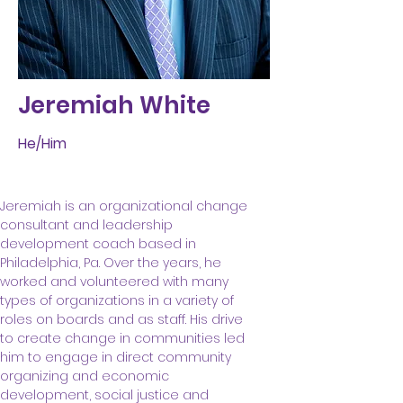
Jeremiah White
He/Him
Jeremiah is an organizational change 
consultant and leadership 
development coach based in 
Philadelphia, Pa. Over the years, he 
worked and volunteered with many 
types of organizations in a variety of 
roles on boards and as staff. His drive 
to create change in communities led 
him to engage in direct community 
organizing and economic 
development, social justice and 