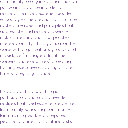
community to organizational mission, 
policy and practice in order to 
respect their lived experiences. He 
encourages the creation of a culture 
rooted in values and principles that 
appreciate and respect diversity, 
inclusion, equity and incorporates 
intersectionality into organization. He 
works with organizations, groups and 
individuals (managers, front line 
workers, and executives) providing 
training, executive coaching and real 
time strategic guidance.
His approach to coaching is 
participatory and supportive. He 
realizes that lived experience derived 
from family, schooling, community, 
faith, training, work, etc. prepares 
people for current and future tasks 
and opportunities. However, 