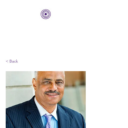
THE BOLD CENTER
Building Organizations and
Leadership Development
< Back