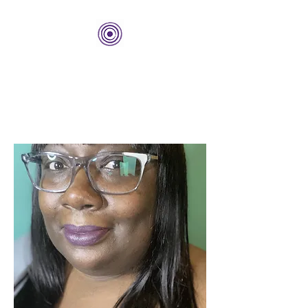
THE BOLD CENTER
Building Organizations and
Leadership Development