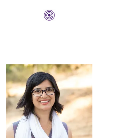
THE BOLD CENTER
Building Organizations and
Leadership Development