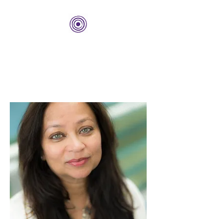
THE BOLD CENTER
Building Organizations and
Leadership Development