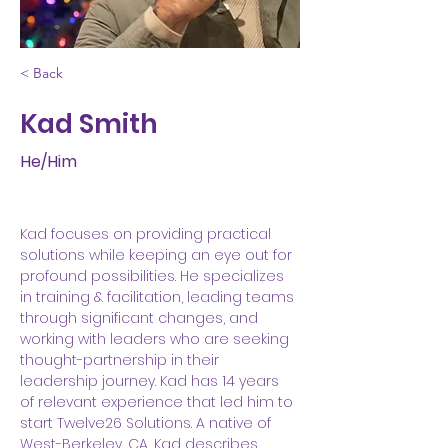
< Back
Kad Smith
He/Him
Kad focuses on providing practical 
solutions while keeping an eye out for 
profound possibilities. He specializes 
in training & facilitation, leading teams 
through significant changes, and 
working with leaders who are seeking 
thought-partnership in their 
leadership journey. Kad has 14 years 
of relevant experience that led him to 
start Twelve26 Solutions. A native of 
West-Berkeley, CA, Kad describes 