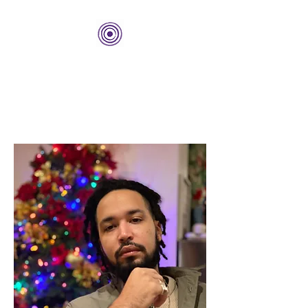
THE BOLD CENTER
Building Organizations and
Leadership Development