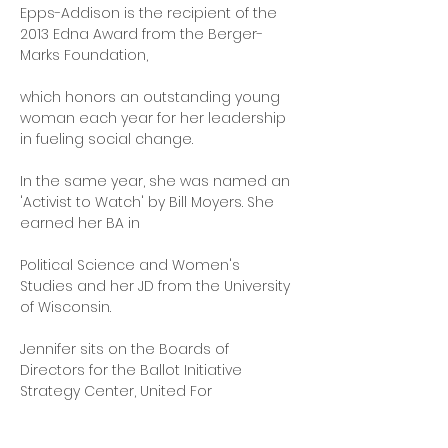
Epps-Addison is the recipient of the 
2013 Edna Award from the Berger-
Marks Foundation,
which honors an outstanding young 
woman each year for her leadership 
in fueling social change.
In the same year, she was named an 
'Activist to Watch' by Bill Moyers. She 
earned her BA in
Political Science and Women's 
Studies and her JD from the University 
of Wisconsin.
Jennifer sits on the Boards of 
Directors for the Ballot Initiative 
Strategy Center, United For
Respect, Be A Hero Fund, Re:Power, 