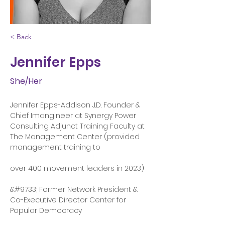
< Back
Jennifer Epps
She/Her
Jennifer Epps-Addison J.D. Founder & 
Chief Imangineer at Synergy Power 
Consulting Adjunct Training Faculty at 
The Management Center (provided 
management training to
over 400 movement leaders in 2023)
&#9733; Former Network President & 
Co-Executive Director Center for 
Popular Democracy