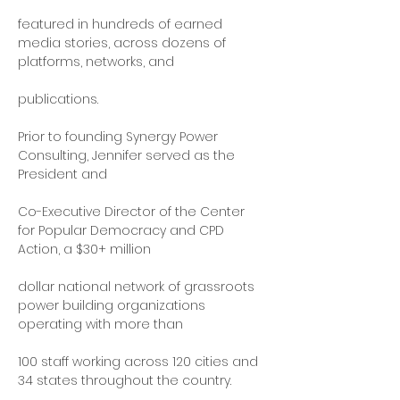
featured in hundreds of earned 
media stories, across dozens of 
platforms, networks, and
publications.
Prior to founding Synergy Power 
Consulting, Jennifer served as the 
President and
Co-Executive Director of the Center 
for Popular Democracy and CPD 
Action, a $30+ million
dollar national network of grassroots 
power building organizations 
operating with more than
100 staff working across 120 cities and 
34 states throughout the country.