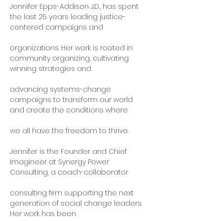
Jennifer Epps-Addison J.D., has spent 
the last 25 years leading justice-
centered campaigns and
organizations. Her work is rooted in 
community organizing, cultivating 
winning strategies and
advancing systems-change 
campaigns to transform our world 
and create the conditions where
we all have the freedom to thrive.
Jennifer is the Founder and Chief 
Imagineer at Synergy Power 
Consulting, a coach-collaborator
consulting firm supporting the next 
generation of social change leaders. 
Her work has been