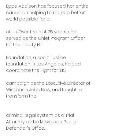
Epps-Addison has focused her entire 
career on helping to make a better 
world possible for all
of us. Over the last 25 years, she 
served as the Chief Program Officer 
for the Liberty Hill
Foundation, a social justice 
foundation in Los Angeles, helped 
coordinate the Fight for $15
campaign as the Executive Director of 
Wisconsin Jobs Now, and fought to 
transform the
criminal legal system as a Trial 
Attorney at the Milwaukee Public 
Defender's Office.