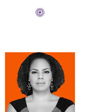
THE BOLD CENTER
Building Organizations and
Leadership Development