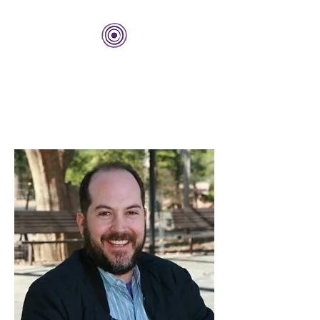
THE BOLD CENTER
Building Organizations and
Leadership Development