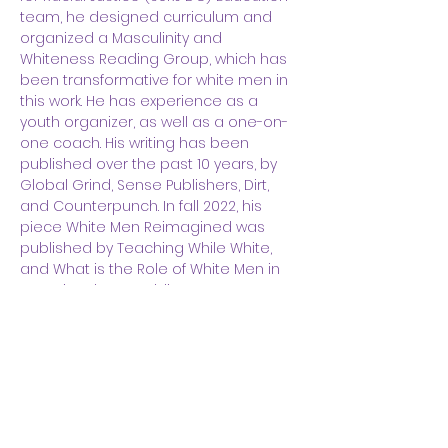
team, he designed curriculum and 
organized a Masculinity and 
Whiteness Reading Group, which has 
been transformative for white men in 
this work. He has experience as a 
youth organizer, as well as a one-on-
one coach. His writing has been 
published over the past 10 years, by 
Global Grind, Sense Publishers, Dirt, 
and Counterpunch. In fall 2022, his 
piece White Men Reimagined was 
published by Teaching While White, 
and What is the Role of White Men in 
Stopping the Republican Party? was 
published by The Good Men Project. 
He has been a featured guest on the 
podcast Recovery and 
Transformation with Sameer Dossani, 
as well as Taking Off The Mask with 
Ashanti Branch. He graduated from 
the University of Wisconsin-Madison 