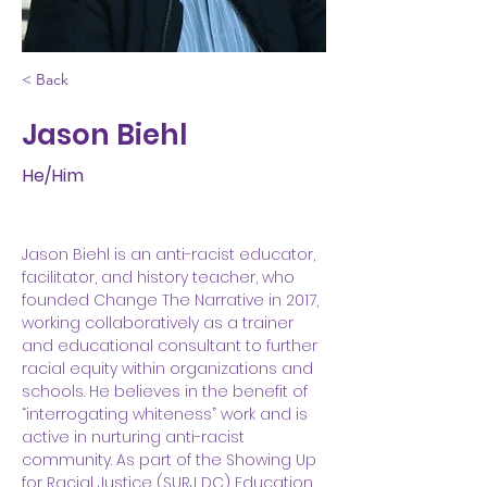
< Back
Jason Biehl
He/Him
Jason Biehl is an anti-racist educator, 
facilitator, and history teacher, who 
founded Change The Narrative in 2017, 
working collaboratively as a trainer 
and educational consultant to further 
racial equity within organizations and 
schools. He believes in the benefit of 
“interrogating whiteness” work and is 
active in nurturing anti-racist 
community. As part of the Showing Up 
for Racial Justice (SURJ DC) Education 