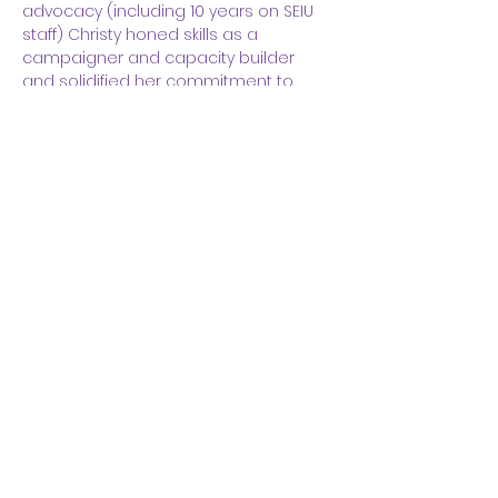
advocacy (including 10 years on SEIU 
staff) Christy honed skills as a 
campaigner and capacity builder 
and solidified her commitment to 
racial, economic, and social justice. 
Her background in communications 
provides a strong foundation for 
facilitation, planning, and process 
design projects. Christy holds 
certificates in Organizational 
Consulting and Change Leadership 
from Georgetown University and 
Evidence Based Coaching from 
Fielding Graduate University as well as 
a BA in Public Communication from 
the American University. She lives in 
Washington, DC.