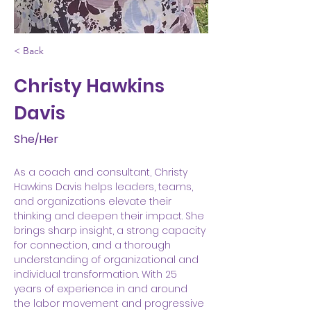
< Back
Christy Hawkins
Davis
She/Her
As a coach and consultant, Christy 
Hawkins Davis helps leaders, teams, 
and organizations elevate their 
thinking and deepen their impact. She 
brings sharp insight, a strong capacity 
for connection, and a thorough 
understanding of organizational and 
individual transformation. With 25 
years of experience in and around 
the labor movement and progressive 