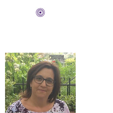
THE BOLD CENTER
Building Organizations and
Leadership Development