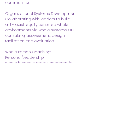
communities.  
Organizational Systems Development:
Collaborating with leaders to build 
anti-racist, equity centered whole 
environments via whole systems OD 
consulting, assessment, design, 
facilitation and evaluation.
Whole Person Coaching:
Personal/Leadership:
Whole human systems centered, i.e., 
race, ethnicity, sexual orientation, age, 
gender identity, ableism, healing 
racial trauma.
Union Experience:
BOLD faculty consultant – 2018 to 
present.  Serve locals and IU in:  
Strategic planning;  ARO 
Organizational Development;  Design, 