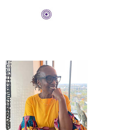
THE BOLD CENTER
Building Organizations and
Leadership Development