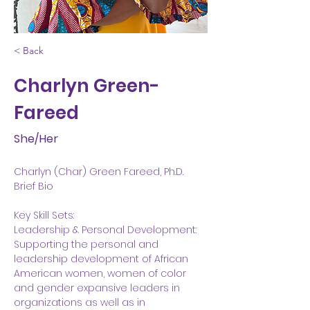
< Back
Charlyn Green-
Fareed
She/Her
Charlyn (Char) Green Fareed, Ph.D.
Brief Bio
Key Skill Sets:
Leadership & Personal Development:
Supporting the personal and 
leadership development of African 
American women, women of color 
and gender expansive leaders in 
organizations as well as in 