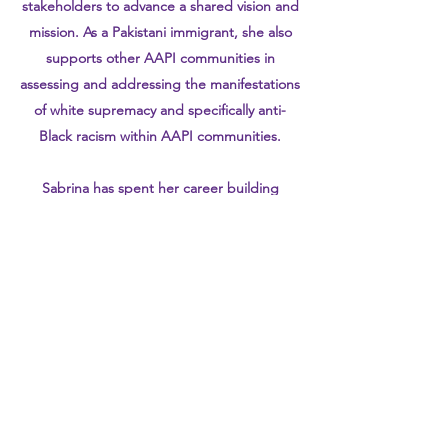
stakeholders to advance a shared vision and
mission. As a Pakistani immigrant, she also
supports other AAPI communities in
assessing and addressing the manifestations
of white supremacy and specifically anti-
Black racism within AAPI communities.
Sabrina has spent her career building
programs focused on advancing racial
equity in health and wealth at organizations
such as Planned Parenthood Federation of
America, the NYC Department of Health
and Mental Hygiene and the Children’s Aid
Society. She earned a master’s degree from
the London School of Economics and a
bachelor’s degree from University of Florida,
and was a 2017-2018 Health Equity