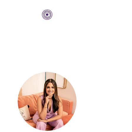
THE BOLD CENTER
Building Organizations and
Leadership Development