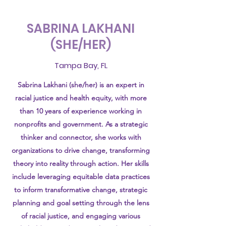
SABRINA LAKHANI
(SHE/HER)
Tampa Bay, FL
Sabrina Lakhani (she/her) is an expert in
racial justice and health equity, with more
than 10 years of experience working in
nonprofits and government. As a strategic
thinker and connector, she works with
organizations to drive change, transforming
theory into reality through action. Her skills
include leveraging equitable data practices
to inform transformative change, strategic
planning and goal setting through the lens
of racial justice, and engaging various