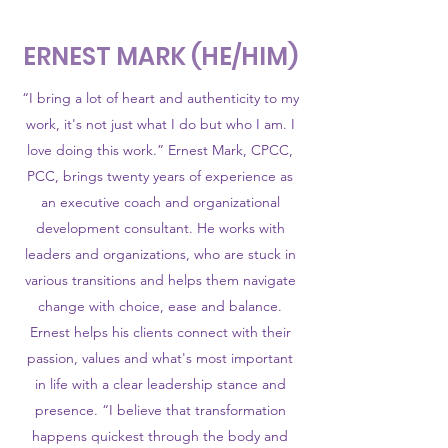
ERNEST MARK (HE/HIM)
“I bring a lot of heart and authenticity to my
work, it's not just what I do but who I am. I
love doing this work.” Ernest Mark, CPCC,
PCC, brings twenty years of experience as
an executive coach and organizational
development consultant. He works with
leaders and organizations, who are stuck in
various transitions and helps them navigate
change with choice, ease and balance.
Ernest helps his clients connect with their
passion, values and what's most important
in life with a clear leadership stance and
presence. “I believe that transformation
happens quickest through the body and