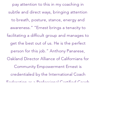
pay attention to this in my coaching in
subtle and direct ways, bringing attention
to breath, posture, stance, energy and
awareness.” “Ernest brings a tenacity to
facilitating a difficult group and manages to
get the best out of us. He is the perfect
person for this job.” Anthony Panarese,
Oakland Director Alliance of Californians for
Community Empowerment Ernest is
credentialed by the International Coach
Federation as a Professional Certified Coach
(PCC) and serves as coach/faculty/trainer
with organizations, such as the SEIU BOLD
Center, Leadership that Works and
Rockwood Leadership Institute. Ernest has
been a presenter for conferences hosted by
the International Coaching Federation, the