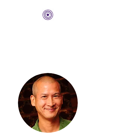
THE BOLD CENTER
Building Organizations and
Leadership Development